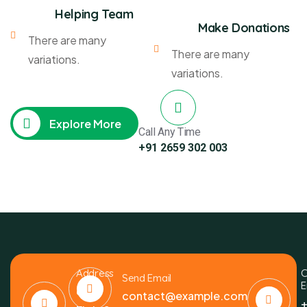
Helping Team
Make Donations
There are many
There are many
variations.
variations.
Explore More
Call Any Time
+91 2659 302 003
Address
C
Send Email
E
6391
contact@example.com
+