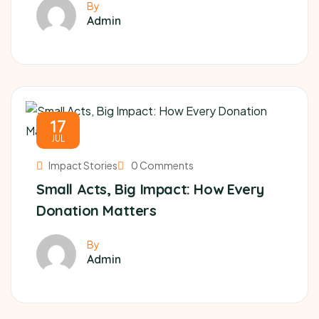
By
Admin
17
JUL
Impact Stories
0 Comments
Small Acts, Big Impact: How Every
Donation Matters
By
Admin