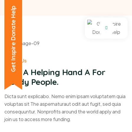
Get Inspire Donate Help
About Us
Give A Helping Hand A For
Needy People.
Dicta sunt explicabo. Nemo enim ipsam voluptatem quia
voluptas sit The aspernaturaut odit aut fugit, sed quia
consequuntur. Nonprofits around the world apply and
join us to access more funding.