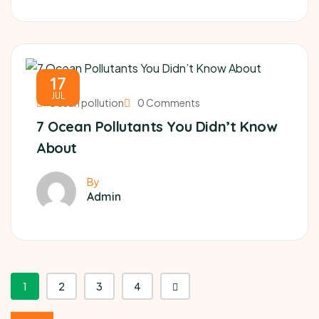
17
JUL
Ocean pollution
0 Comments
7 Ocean Pollutants You Didn’t Know
About
By
Admin
1
2
3
4