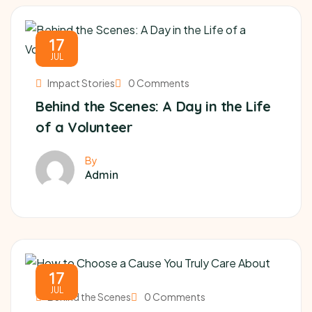
17
JUL
Impact Stories
0 Comments
Behind the Scenes: A Day in the Life
of a Volunteer
By
Admin
17
JUL
Behind the Scenes
0 Comments