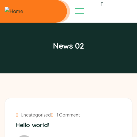
News 02
Uncategorized
1 Comment
Hello world!