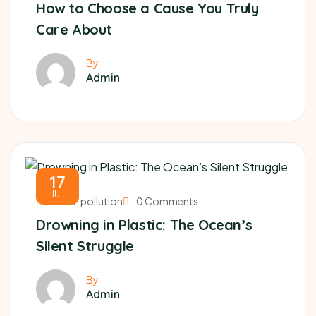
How to Choose a Cause You Truly
Care About
By
Admin
17
JUL
Ocean pollution
0 Comments
Drowning in Plastic: The Ocean’s
Silent Struggle
By
Admin