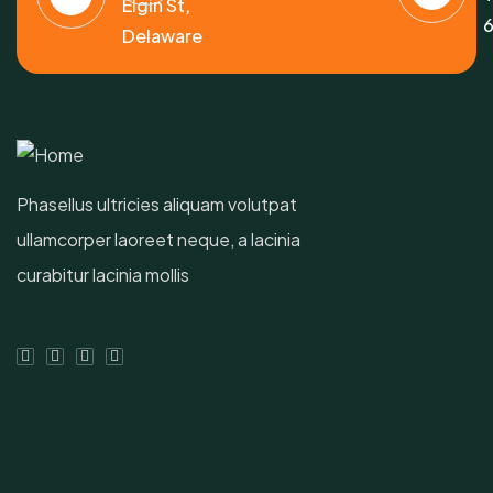
Elgin St,
6
Delaware
Phasellus ultricies aliquam volutpat
ullamcorper laoreet neque, a lacinia
curabitur lacinia mollis