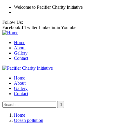
Welcome
to Pacifier Charity Initiative
Follow Us:
Facebook-f
Twitter
Linkedin-in
Youtube
Home
About
Gallery
Contact
Home
About
Gallery
Contact
Home
Ocean pollution