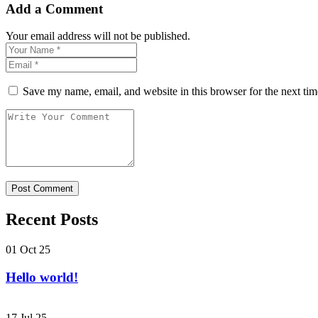
Add a Comment
Your email address will not be published.
Save my name, email, and website in this browser for the next ti
Recent Posts
01 Oct 25
Hello world!
17 Jul 25