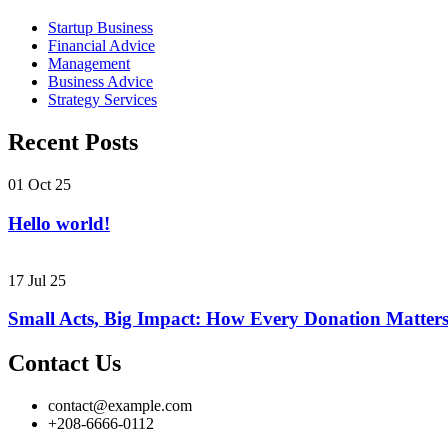
Startup Business
Financial Advice
Management
Business Advice
Strategy Services
Recent Posts
01 Oct 25
Hello world!
17 Jul 25
Small Acts, Big Impact: How Every Donation Matter
Contact Us
contact@example.com
+208-6666-0112