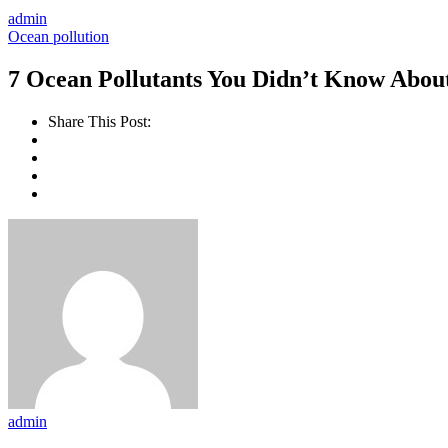
admin
Ocean pollution
7 Ocean Pollutants You Didn’t Know Abou
Share This Post:
admin