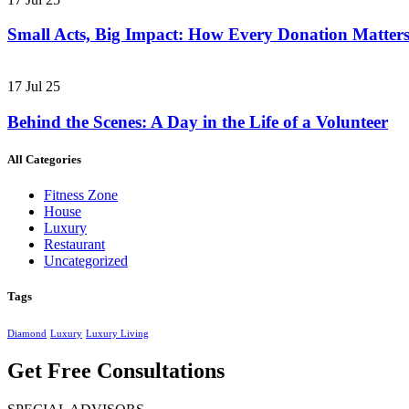
Small Acts, Big Impact: How Every Donation Matter
17 Jul 25
Behind the Scenes: A Day in the Life of a Volunteer
All Categories
Fitness Zone
House
Luxury
Restaurant
Uncategorized
Tags
Diamond
Luxury
Luxury Living
Get Free Consultations