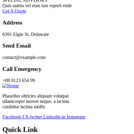
SPECIAL ADVISORS
Quis autem vel eum iure repreh ende
Get A Quote
Address
6391 Elgin St, Delaware
Send Email
contact@example.com
Call Emergency
+88 0123 654 99
Phasellus ultricies aliquam volutpat
ullamcorper laoreet neque, a lacinia
curabitur lacinia mollis
Facebook-f
X-twitter
Linkedin-in
Instagram
Quick Link