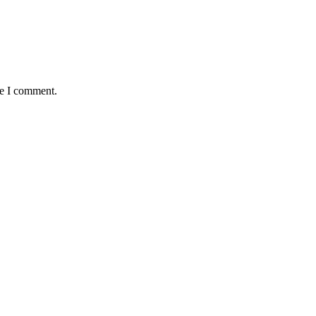
me I comment.