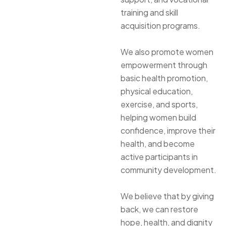
training and skill
acquisition programs.
We also promote women
empowerment through
basic health promotion,
physical education,
exercise, and sports,
helping women build
confidence, improve their
health, and become
active participants in
community development.
We believe that by giving
back, we can restore
hope, health, and dignity