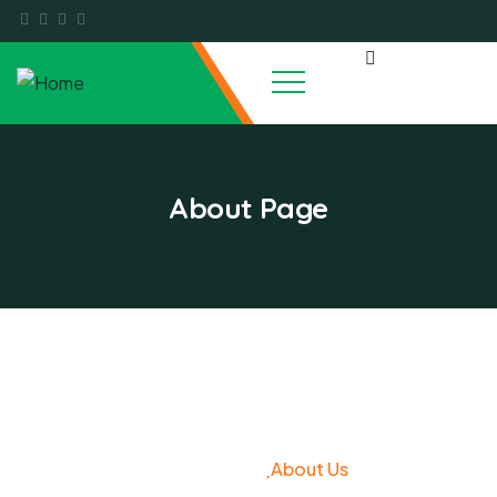
About Page
About Us