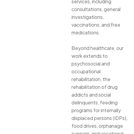
services, including
consultations, general
investigations,
vaccinations, and free
medications.
Beyond healthcare, our
work extends to
psychosocial and
occupational
rehabilitation, the
rehabilitation of drug
addicts and social
delinquents, feeding
programs for internally
displaced persons (IDPs),
food drives, orphanage
support, and vocational