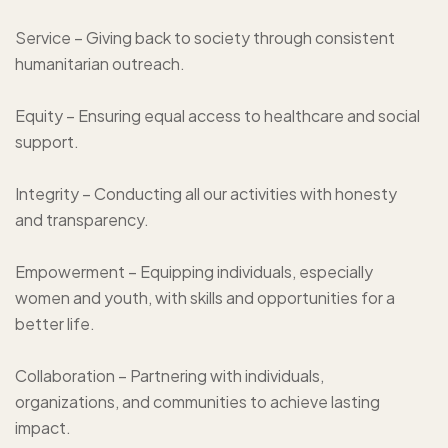
Service – Giving back to society through consistent
humanitarian outreach.
Equity – Ensuring equal access to healthcare and social
support.
Integrity – Conducting all our activities with honesty
and transparency.
Empowerment – Equipping individuals, especially
women and youth, with skills and opportunities for a
better life.
Collaboration – Partnering with individuals,
organizations, and communities to achieve lasting
impact.