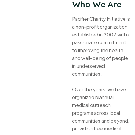
Who We Are
Pacifier Charity Initiative is
a non-profit organization
established in 2002 with a
passionate commitment
to improving the health
and well-being of people
in underserved
communities.
Over the years, we have
organized biannual
medical outreach
programs across local
communities and beyond,
providing free medical