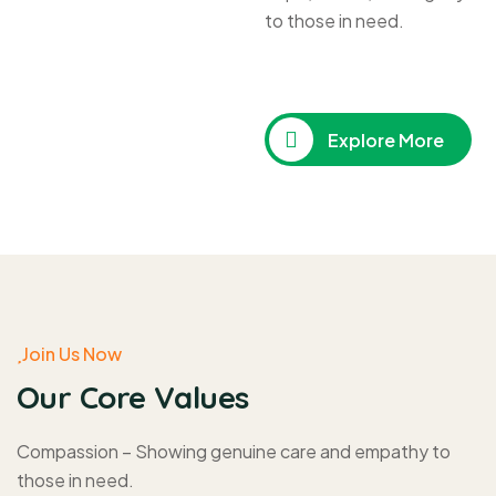
to those in need.
Explore More
Join Us Now
Our Core Values
Compassion – Showing genuine care and empathy to
those in need.