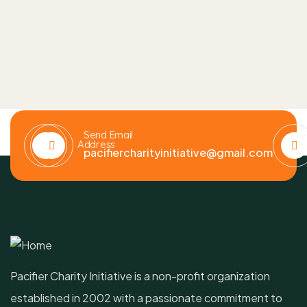
Send Email
Address
pacifiercharityinitiative@gmail.com
Pacifier Charity Initiative is a non-profit organization
established in 2002 with a passionate commitment to