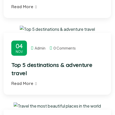
Read More
04
Admin
0 Comments
NOV
Top 5 destinations & adventure
travel
Read More