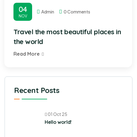
04
Admin
0 Comments
NOV
Travel the most beautiful places in
the world
Read More
Recent Posts
01 Oct 25
Hello world!