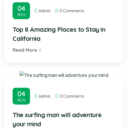
04
Admin
0 Comments
NOV
Top 8 Amazing Places to Stay in
California
Read More
04
Admin
0 Comments
NOV
The surfing man will adventure
your mind