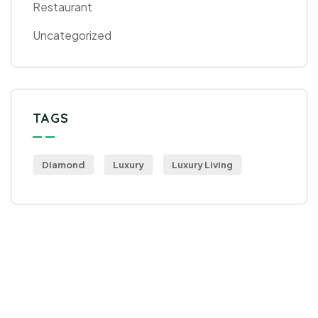
Restaurant
Uncategorized
TAGS
Diamond
Luxury
Luxury Living
Get Free
Consultations