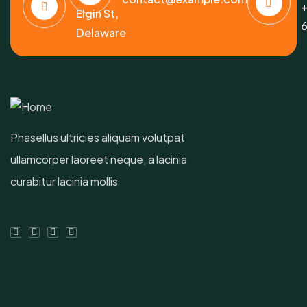
+
Elgin St,
6
Delaware
Phasellus ultricies aliquam volutpat
ullamcorper laoreet neque, a lacinia
curabitur lacinia mollis