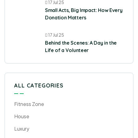
17 Jul 25
Small Acts, Big Impact: How Every
Donation Matters
17 Jul 25
Behind the Scenes: A Day in the
Life of a Volunteer
ALL CATEGORIES
Fitness Zone
House
Luxury