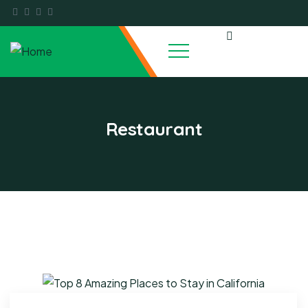
Restaurant