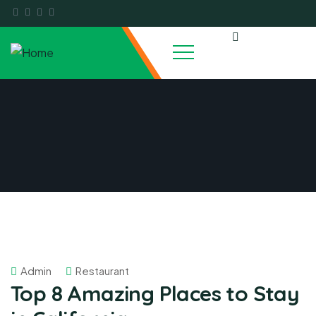
Admin
Restaurant
Top 8 Amazing Places to Stay