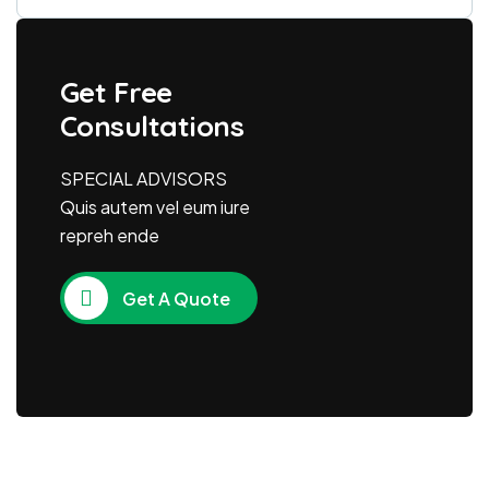
Get Free
Consultations
SPECIAL ADVISORS
Quis autem vel eum iure
repreh ende
Get A Quote