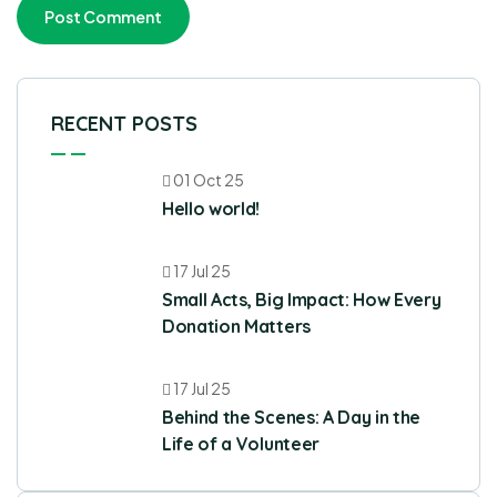
RECENT POSTS
01 Oct 25
Hello world!
17 Jul 25
Small Acts, Big Impact: How Every
Donation Matters
17 Jul 25
Behind the Scenes: A Day in the
Life of a Volunteer