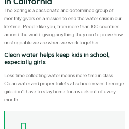
in California
The Spring is a passionate and determined group of
monthly givers on a mission to end the water crisis in our
lifetime. People like you, from more than 100 countries
around the world, giving anything they can to prove how
unstoppable we are when we work together.
Clean water helps keep kids in school,
especially girls.
Less time collecting water means more time in class.
Clean water and proper toilets at school means teenage
girls don’t have to stay home for a week out of every
month.