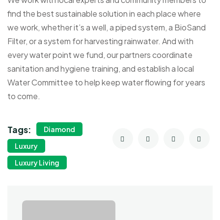
find the best sustainable solution in each place where
we work, whether it’s a well, a piped system, a BioSand
Filter, or a system for harvesting rainwater. And with
every water point we fund, our partners coordinate
sanitation and hygiene training, and establish a local
Water Committee to help keep water flowing for years
to come.
Tags:
Diamond
Luxury
Luxury Living