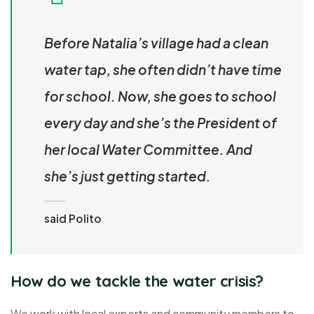
Before Natalia’s village had a clean
water tap, she often didn’t have time
for school. Now, she goes to school
every day and she’s the President of
her local Water Committee. And
she’s just getting started.
said Polito
How do we tackle the water crisis?
We work with local experts and community members to