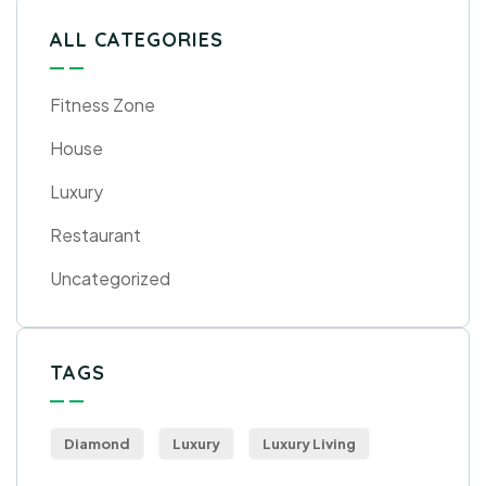
ALL CATEGORIES
Fitness Zone
House
Luxury
Restaurant
Uncategorized
TAGS
Diamond
Luxury
Luxury Living