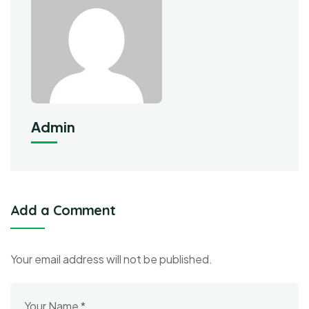
Admin
Add a Comment
Your email address will not be published.