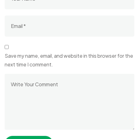
Save my name, email, and website in this browser for the
next time I comment.