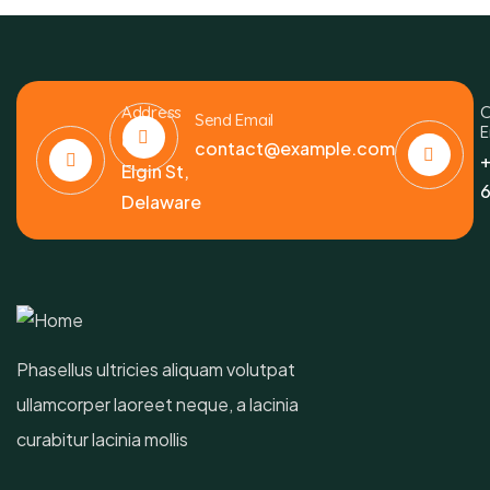
Address
C
Send Email
E
6391
contact@example.com
+
Elgin St,
6
Delaware
Phasellus ultricies aliquam volutpat
ullamcorper laoreet neque, a lacinia
curabitur lacinia mollis