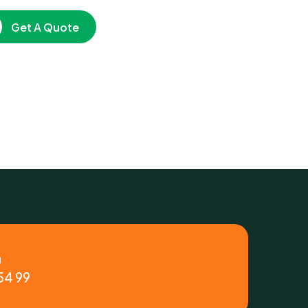
Get A Quote
y
54 99