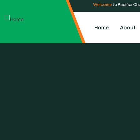
Welcome
to Pacifier Cha
Home
About