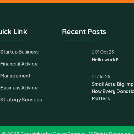
ick Link
Recent Posts
Startup Business
01 Oct 25
Hello world!
Financial Advice
Management
17 Jul 25
Small Acts, Big Imp
Business Advice
How Every Donati
Matters
Strategy Services
© 2025 Copyrights by GaviasThemes. All Rights Reserved.