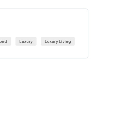
S
ond
Luxury
Luxury Living
 Free
sultations
IAL ADVISORS
autem vel eum iure
eh ende