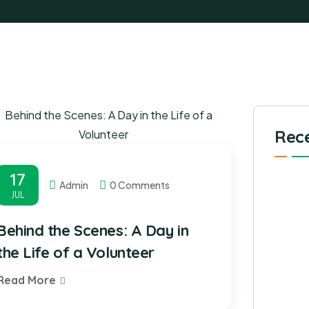
Rece
17
Admin
0 Comments
JUL
Behind the Scenes: A Day in
the Life of a Volunteer
Read More