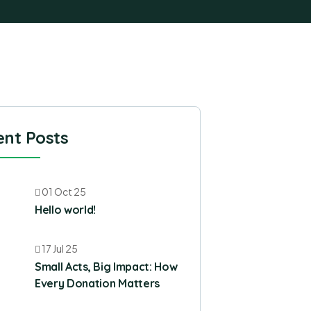
nt Posts
01 Oct 25
Hello world!
17 Jul 25
Small Acts, Big Impact: How
Every Donation Matters