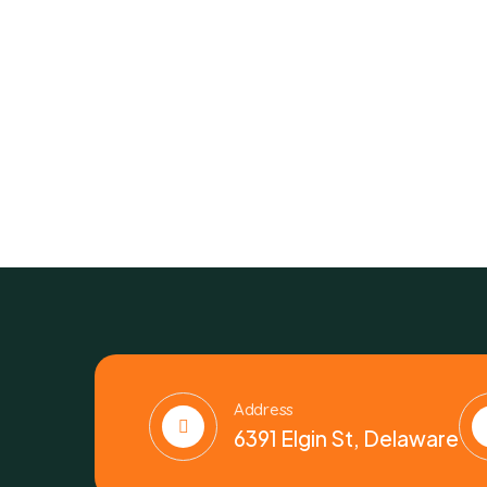
Address
6391 Elgin St, Delaware