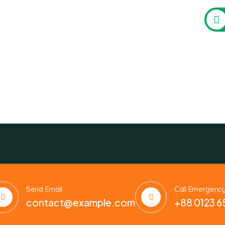
Send Email
Call Emergenc
contact@example.com
+88 0123 6