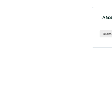
TAG
Diam
Get
Con
SPEC
Quis 
repr