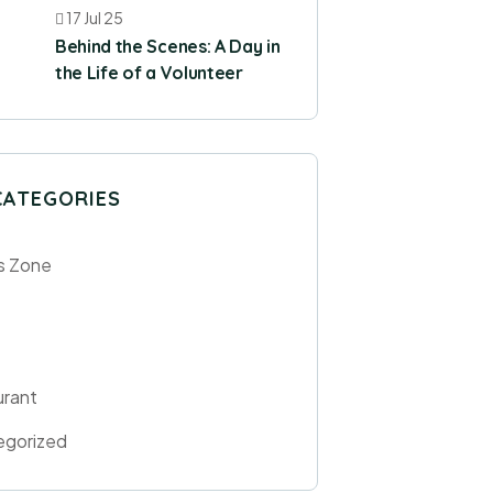
17 Jul 25
Behind the Scenes: A Day in
the Life of a Volunteer
CATEGORIES
s Zone
urant
egorized