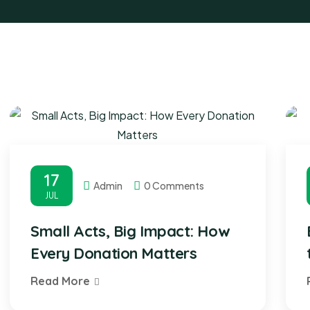
17
Admin
0 Comments
JUL
Small Acts, Big Impact: How
Every Donation Matters
Read More