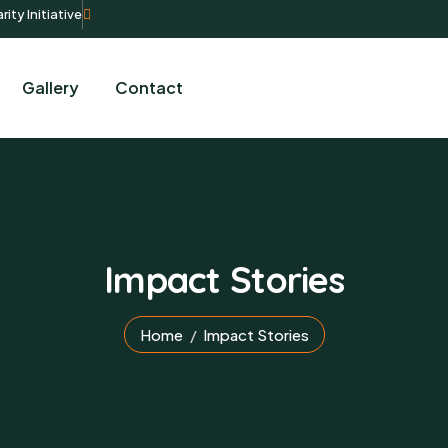
rity Initiative
Gallery
Contact
Impact Stories
Home
Impact Stories