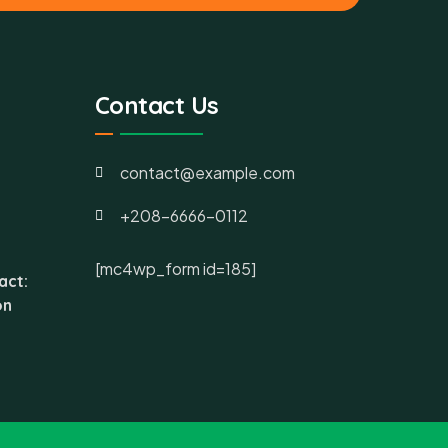
Contact Us
contact@example.com
+208-6666-0112
[mc4wp_form id=185]
act:
on