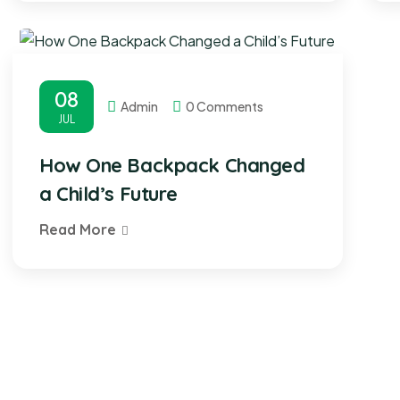
08
Admin
0 Comments
JUL
How One Backpack Changed
a Child’s Future
Read More