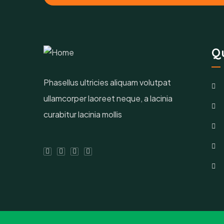
Qu
Phasellus ultricies aliquam volutpat
ullamcorper laoreet neque, a lacinia
curabitur lacinia mollis