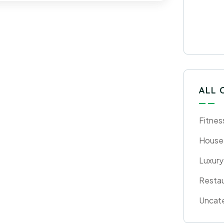
ALL 
Fitnes
House
Luxury
Resta
Uncat