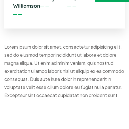
Williamson
Lorem ipsum dolor sit amet, consectetur adipisicing elit,
sed do eiusmod tempor incididunt ut labore et dolore
magna aliqua. Ut enim ad minim veniam, quis nostrud
exercitation ullamco laboris nisi ut aliquip ex ea commodo
consequat. Duis aute irure dolor in reprehenderit in
voluptate velit esse cillum dolore eu fugiat nulla pariatur.
Excepteur sint occaecat cupidatat non proident sunt.