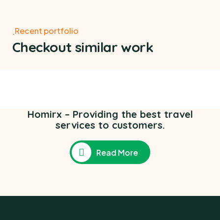
Recent portfolio
Checkout similar work
Poor children education
Ace Charity
,
Medical Health
Homirx – Providing the best travel
services to customers.
Read More