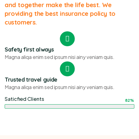
and together make the life best. We
providing the best insurance policy to
customers.
Safety first always
Magna aliqa enim sed ipsum nisi ainy veniam quis.
Trusted travel guide
Magna aliqa enim sed ipsum nisi ainy veniam quis.
Saticfied Clients
82%