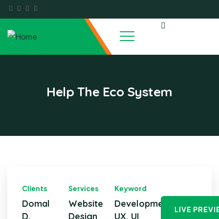
Help The Eco System
Clients
Services
Keyword
Domal
Website
Development,
LIVE PREV
D.
Design
UX, UI