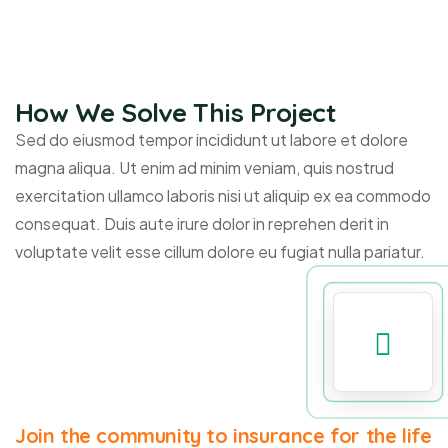
How We Solve This Project
Sed do eiusmod tempor incididunt ut labore et dolore
magna aliqua. Ut enim ad minim veniam, quis nostrud
exercitation ullamco laboris nisi ut aliquip ex ea commodo
consequat. Duis aute irure dolor in reprehen derit in
voluptate velit esse cillum dolore eu fugiat nulla pariatur.
Join the community to insurance for the life