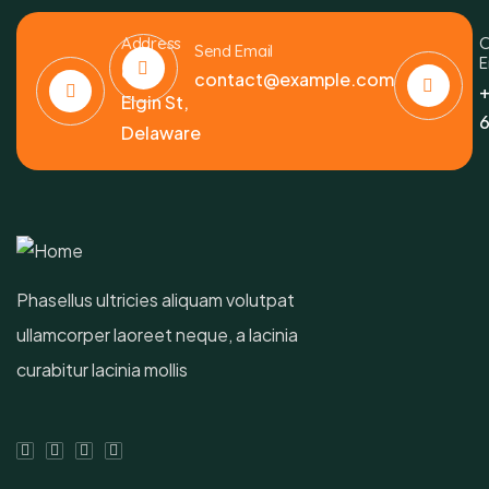
Address
C
Send Email
E
6391
contact@example.com
+
Elgin St,
6
Delaware
Phasellus ultricies aliquam volutpat
ullamcorper laoreet neque, a lacinia
curabitur lacinia mollis