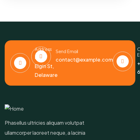
Address
C
Send Email
E
6391
contact@example.com
+
Elgin St,
6
Delaware
Phasellus ultricies aliquam volutpat
ullamcorper laoreet neque, a lacinia