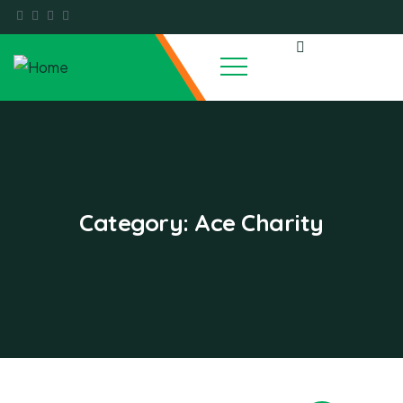
Category:
Ace Charity