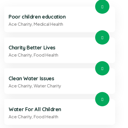
Poor children education
Ace Charity
,
Medical Health
Charity Better Lives
Ace Charity
,
Food Health
Clean Water Issues
Ace Charity
,
Water Charity
Water For All Children
Ace Charity
,
Food Health