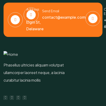
Address
C
Send Email
E
6391
contact@example.com
+
Elgin St,
6
Delaware
Phasellus ultricies aliquam volutpat
ullamcorper laoreet neque, a lacinia
curabitur lacinia mollis