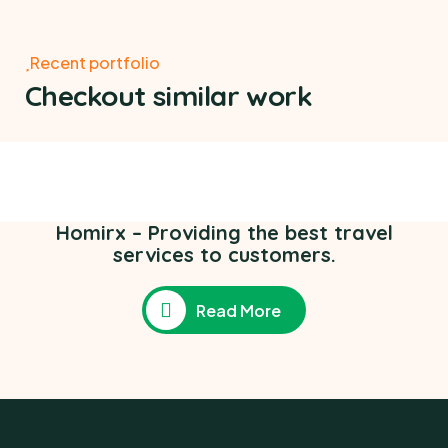
Recent portfolio
Checkout similar work
Poor children education
Ace Charity
,
Medical Health
Homirx – Providing the best travel
services to customers.
Read More