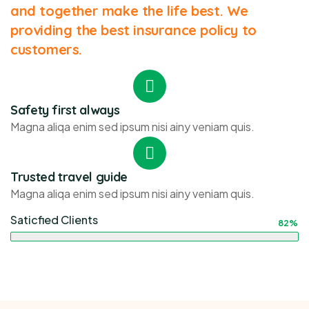
and together make the life best. We
providing the best insurance policy to
customers.
Safety first always
Magna aliqa enim sed ipsum nisi ainy veniam quis.
Trusted travel guide
Magna aliqa enim sed ipsum nisi ainy veniam quis.
Saticfied Clients
82%