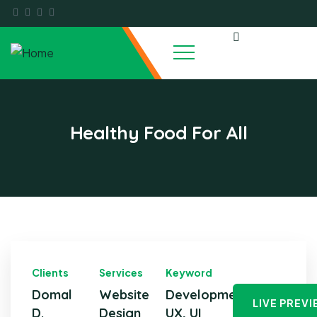
Healthy Food For All
Clients
Services
Keyword
Domal
Website
Development,
LIVE PREV
D.
Design
UX, UI