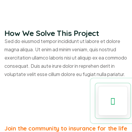
How We Solve This Project
Sed do eiusmod tempor incididunt ut labore et dolore
magna aliqua. Ut enim ad minim veniam, quis nostrud
exercitation ullamco laboris nisi ut aliquip ex ea commodo
consequat. Duis aute irure dolor in reprehen derit in
voluptate velit esse cillum dolore eu fugiat nulla pariatur.
Join the community to insurance for the life