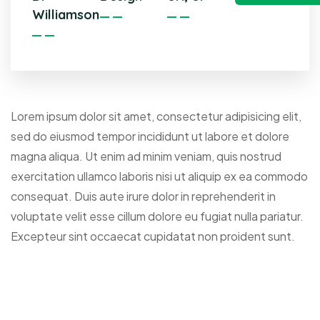
Williamson
Lorem ipsum dolor sit amet, consectetur adipisicing elit,
sed do eiusmod tempor incididunt ut labore et dolore
magna aliqua. Ut enim ad minim veniam, quis nostrud
exercitation ullamco laboris nisi ut aliquip ex ea commodo
consequat. Duis aute irure dolor in reprehenderit in
voluptate velit esse cillum dolore eu fugiat nulla pariatur.
Excepteur sint occaecat cupidatat non proident sunt.