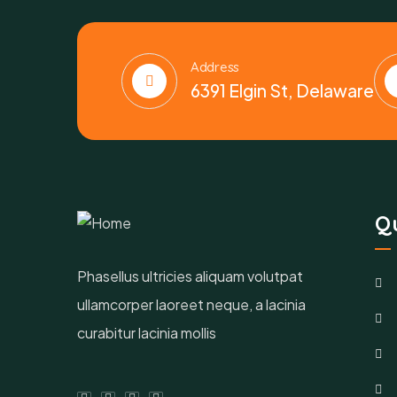
Address
6391 Elgin St, Delaware
Qu
Phasellus ultricies aliquam volutpat
ullamcorper laoreet neque, a lacinia
curabitur lacinia mollis