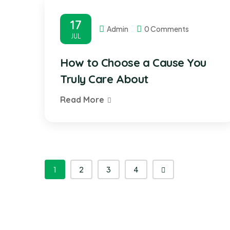
17
Admin
0 Comments
JUL
How to Choose a Cause You
Truly Care About
Read More
1
2
3
4