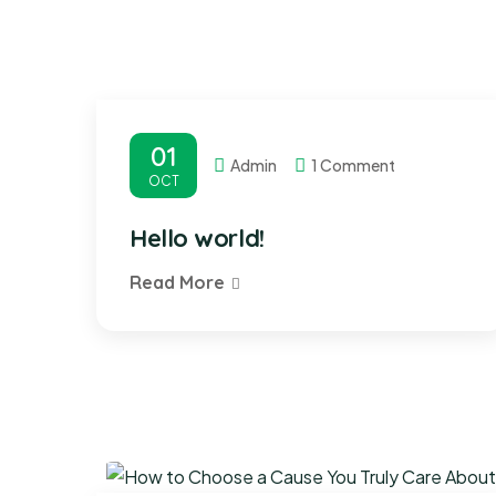
01
Admin
1 Comment
OCT
Hello world!
Read More