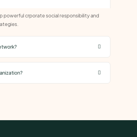
powerful crporate social responsibility and
ategies.
network?
ganization?