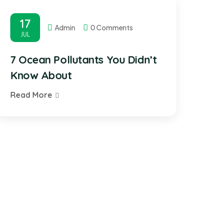
17
Admin
0 Comments
JUL
7 Ocean Pollutants You Didn’t
Know About
Read More