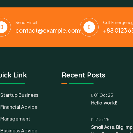
Send Email
Call Emergenc
contact@example.com
+88 0123 6
ick Link
Recent Posts
Startup Business
01 Oct 25
Hello world!
Financial Advice
Management
17 Jul 25
Small Acts, Big Imp
Business Advice