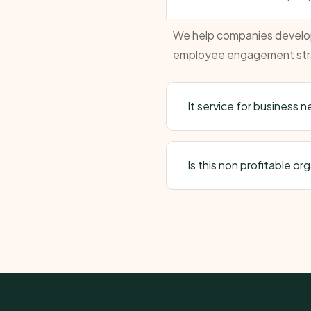
We help companies develop 
employee engagement str
It service for business 
Is this non profitable or