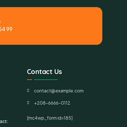
y
54 99
Contact Us
contact@example.com
+208-6666-0112
[mc4wp_form id=185]
act: