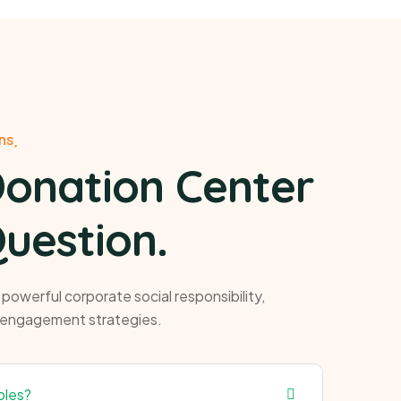
ns
Donation Center
uestion.
owerful corporate social responsibility,
 engagement strategies.
ples?