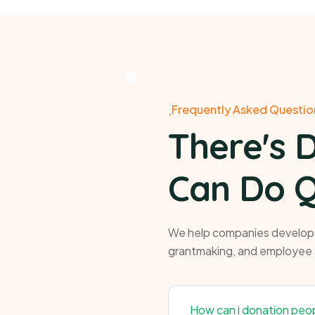
Frequently Asked Questio
There's 
Can Do Q
We help companies develop p
grantmaking, and employee
How can i donation peo