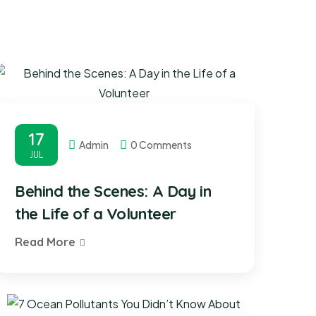
17
Admin
0 Comments
JUL
Behind the Scenes: A Day in
the Life of a Volunteer
Read More