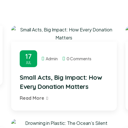
17
Admin
0 Comments
JUL
Small Acts, Big Impact: How
Every Donation Matters
Read More