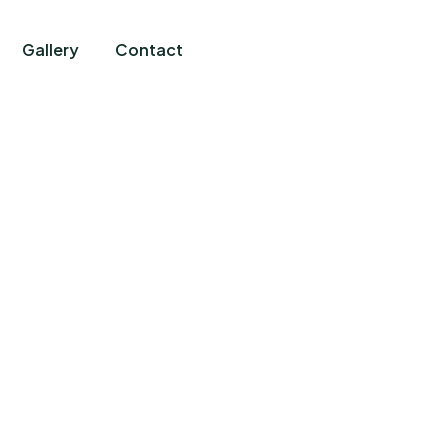
Gallery
Contact
News And Articles
harity activities are taken place around the worl