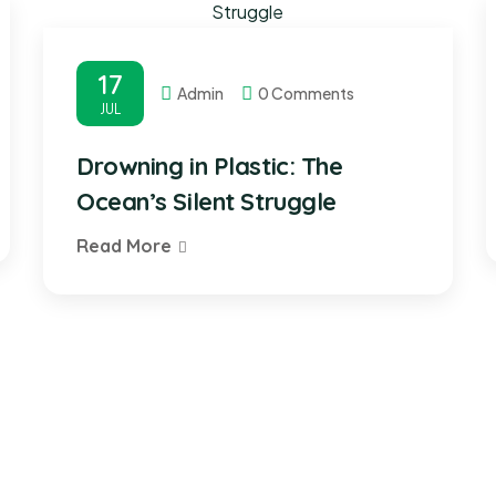
17
Admin
0 Comments
JUL
Drowning in Plastic: The
Ocean’s Silent Struggle
Read More