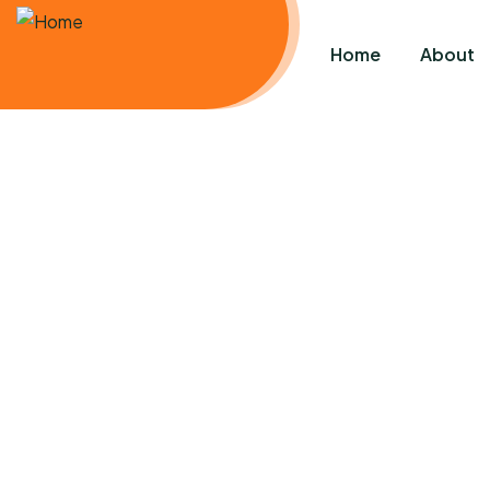
Home
About
C