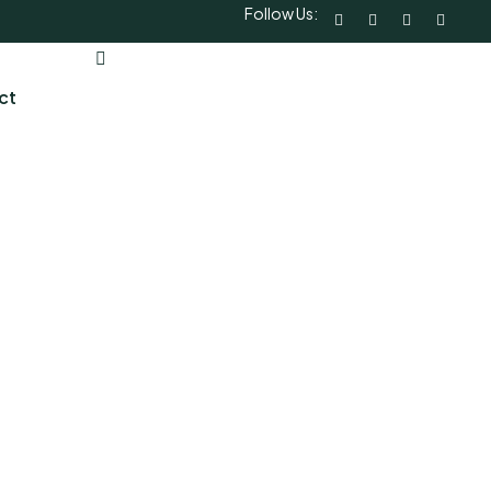
Follow Us:
ct