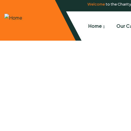
Welcome
to the Charit
Home
Our C