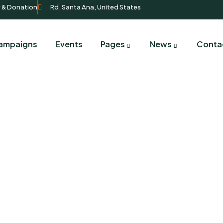
y & Donation
Rd. Santa Ana, United States
ampaigns
Events
Pages
News
Conta