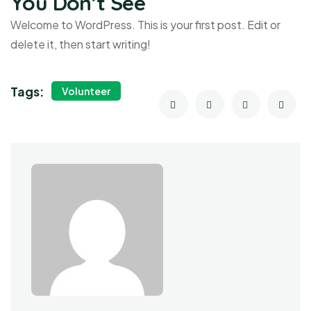
You Don’t See
Welcome to WordPress. This is your first post. Edit or
delete it, then start writing!
Tags:
Volunteer