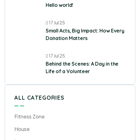
Hello world!
17 Jul 25
Small Acts, Big Impact: How Every
Donation Matters
17 Jul 25
Behind the Scenes: A Day in the
Life of a Volunteer
ALL CATEGORIES
Fitness Zone
House