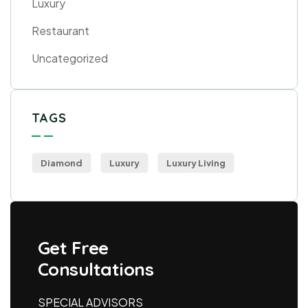
Luxury
Restaurant
Uncategorized
TAGS
Diamond
Luxury
Luxury Living
Get Free
Consultations
SPECIAL ADVISORS