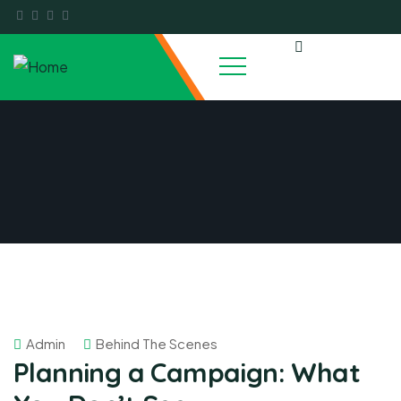
Admin
Behind The Scenes
Planning a Campaign: What