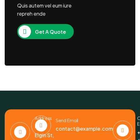
Quis autem vel eum iure
repreh ende
Get A Quote
Address
C
Send Email
E
6391
contact@example.com
+
Elgin St,