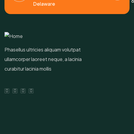
6
Delaware
Phasellus ultricies aliquam volutpat
ullamcorper laoreet neque, a lacinia
curabitur lacinia mollis