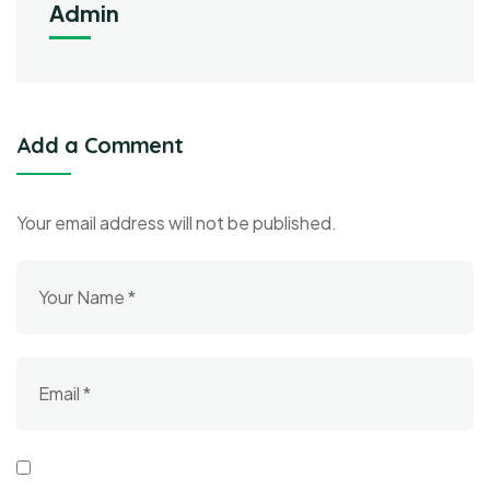
Admin
Add a Comment
Your email address will not be published.