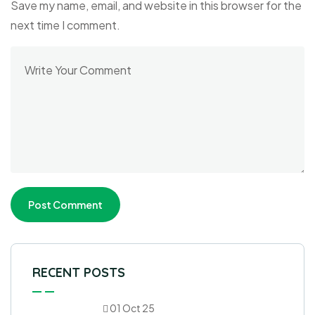
Save my name, email, and website in this browser for the
next time I comment.
RECENT POSTS
01 Oct 25