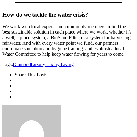
How do we tackle the water crisis?
We work with local experts and community members to find the
best sustainable solution in each place where we work, whether it’s
a well, a piped system, a BioSand Filter, or a system for harvesting
rainwater. And with every water point we fund, our partners
coordinate sanitation and hygiene training, and establish a local
Water Committee to help keep water flowing for years to come.
Tags:
Diamond
Luxury
Luxury Living
Share This Post: