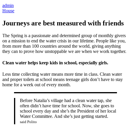
admin
House
Journeys are best measured with friends
The Spring is a passionate and determined group of monthly givers
on a mission to end the water crisis in our lifetime. People like you,
from more than 100 countries around the world, giving anything
they can to prove how unstoppable we are when we work together.
Clean water helps keep kids in school, especially girls.
Less time collecting water means more time in class. Clean water
and proper toilets at school means teenage girls don’t have to stay
home for a week out of every month.
Before Natalia’s village had a clean water tap, she
often didn’t have time for school. Now, she goes to
school every day and she’s the President of her local
Water Committee. And she’s just getting started.
said Polito