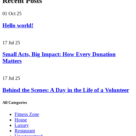
Recent Posts
01 Oct 25
Hello world!
17 Jul 25
Small Acts, Big Impact: How Every Donation
Matters
17 Jul 25
Behind the Scenes: A Day in the Life of a Volunteer
All Categories
Fitness Zone
House
Luxury
Restaurant