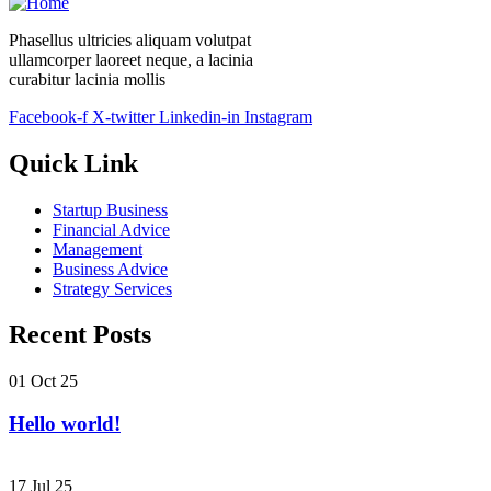
Phasellus ultricies aliquam volutpat
ullamcorper laoreet neque, a lacinia
curabitur lacinia mollis
Facebook-f
X-twitter
Linkedin-in
Instagram
Quick Link
Startup Business
Financial Advice
Management
Business Advice
Strategy Services
Recent Posts
01 Oct 25
Hello world!
17 Jul 25