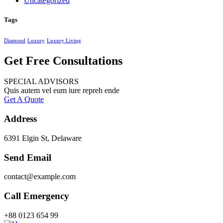
Uncategorized
Tags
Diamond
Luxury
Luxury Living
Get Free Consultations
SPECIAL ADVISORS
Quis autem vel eum iure repreh ende
Get A Quote
Address
6391 Elgin St, Delaware
Send Email
contact@example.com
Call Emergency
+88 0123 654 99