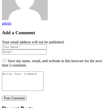
admin
Add a Comment
Your email address will not be published.
Save my name, email, and website in this browser for the next
time I comment.