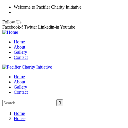
Welcome
to Pacifier Charity Initiative
Follow Us:
Facebook-f
Twitter
Linkedin-in
Youtube
Home
About
Gallery
Contact
Home
About
Gallery
Contact
Home
House