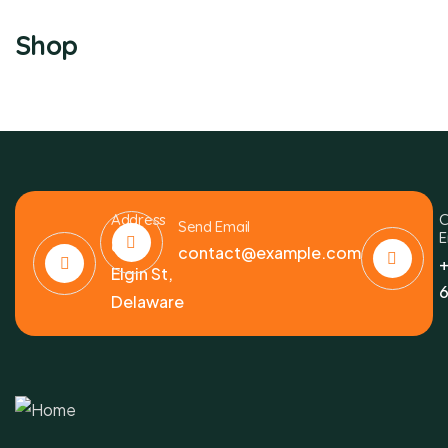
Shop
Address
C
Send Email
E
6391
contact@example.com
+
Elgin St,
6
Delaware