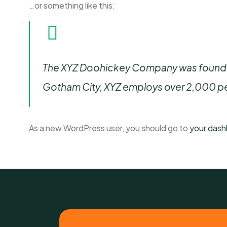
…or something like this:
The XYZ Doohickey Company was founded i
Gotham City, XYZ employs over 2,000 pe
As a new WordPress user, you should go to
your das