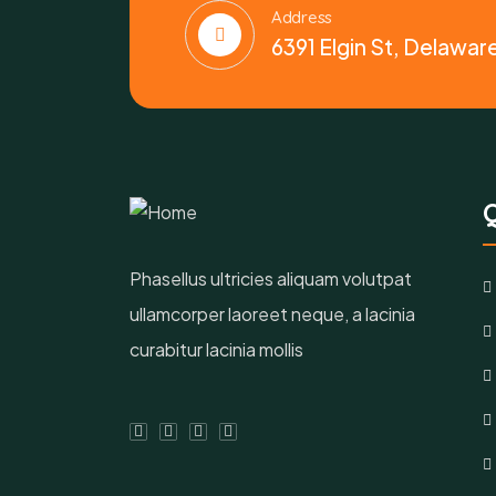
Address
6391 Elgin St, Delawar
Q
Phasellus ultricies aliquam volutpat
ullamcorper laoreet neque, a lacinia
curabitur lacinia mollis