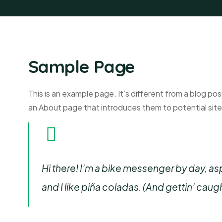
Sample Page
This is an example page. It’s different from a blog pos
an About page that introduces them to potential site v
Hi there! I’m a bike messenger by day, asp
and I like piña coladas. (And gettin’ caught