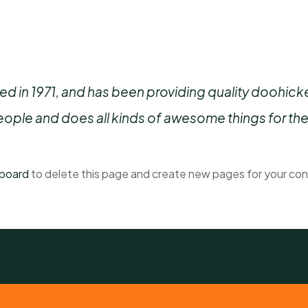
n 1971, and has been providing quality doohickeys
ople and does all kinds of awesome things for t
hboard
to delete this page and create new pages for your con