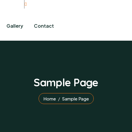
rity Initiative
Gallery
Contact
Sample Page
Home
Sample Page