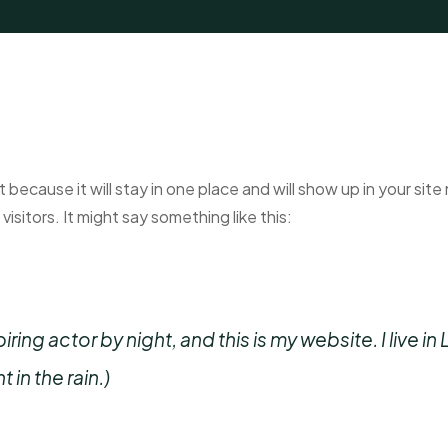
t because it will stay in one place and will show up in your si
isitors. It might say something like this:
iring actor by night, and this is my website. I live
 in the rain.)