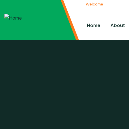
Welcome
to Pacifier Cha
Home
About