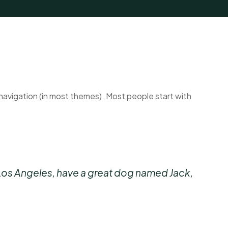
te navigation (in most themes). Most people start with
 in Los Angeles, have a great dog named Jack,