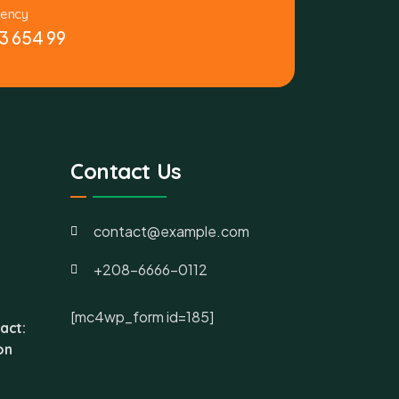
gency
3 654 99
Contact Us
contact@example.com
+208-6666-0112
[mc4wp_form id=185]
act:
on