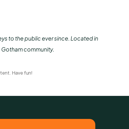
 to the public ever since. Located in
he Gotham community.
tent. Have fun!