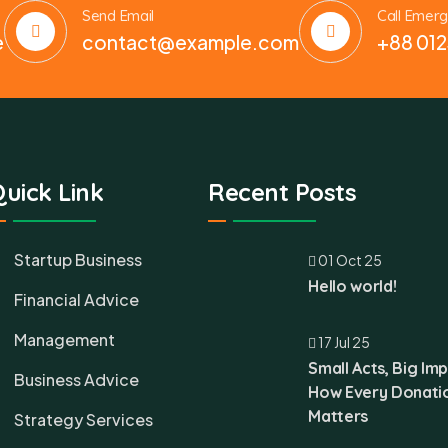
Send Email
Call Emer
e
contact@example.com
+88 012
uick Link
Recent Posts
Startup Business
01 Oct 25
Hello world!
Financial Advice
Management
17 Jul 25
Small Acts, Big Imp
Business Advice
How Every Donati
Matters
Strategy Services