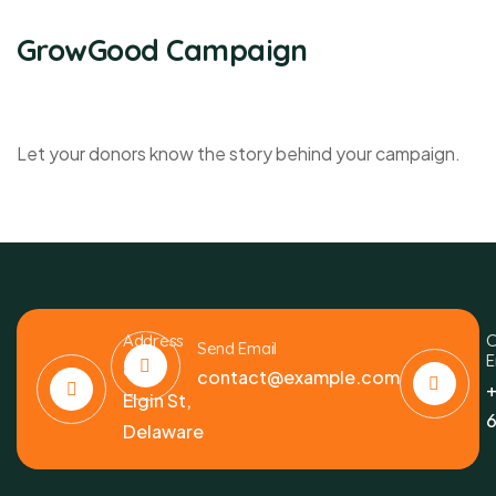
GrowGood Campaign
Let your donors know the story behind your campaign.
Address
C
Send Email
E
6391
contact@example.com
+
Elgin St,
6
Delaware