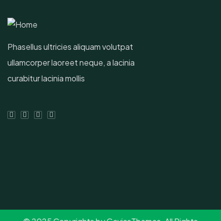
Phasellus ultricies aliquam volutpat
ullamcorper laoreet neque, a lacinia
curabitur lacinia mollis