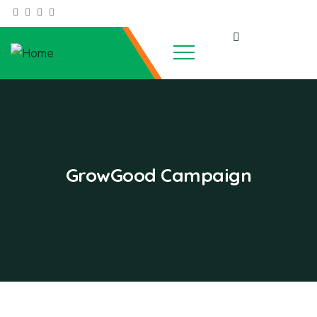
GrowGood Campaign