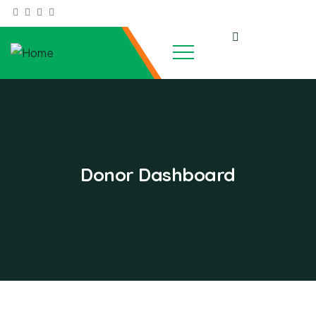
Donor Dashboard