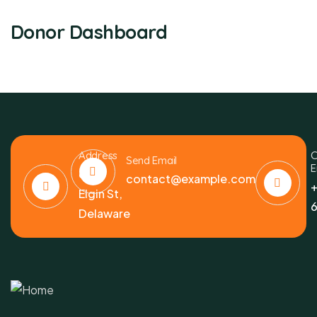
Donor Dashboard
Address
C
Send Email
E
6391
contact@example.com
+
Elgin St,
6
Delaware