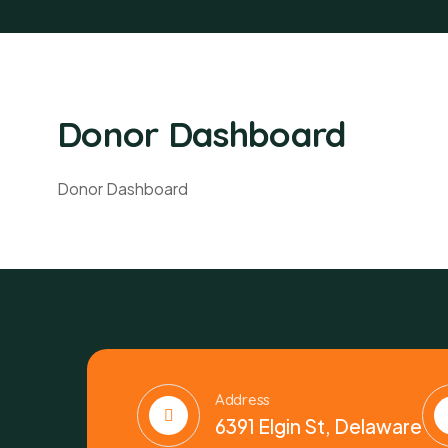
Donor Dashboard
Donor Dashboard
Address
6391 Elgin St, Delaware