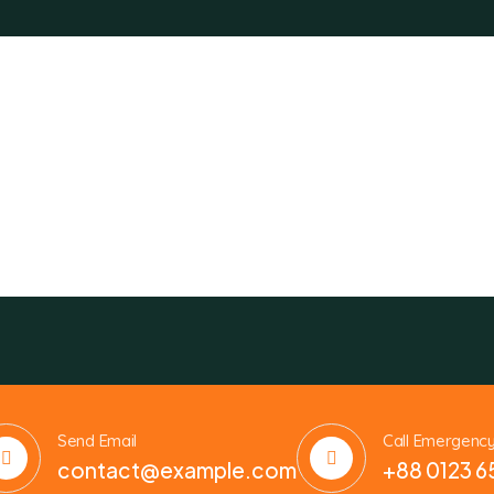
Send Email
Call Emergenc
contact@example.com
+88 0123 6