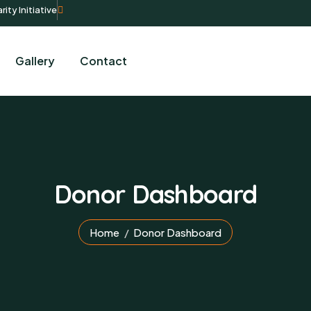
rity Initiative
Gallery
Contact
Donor Dashboard
Home
Donor Dashboard