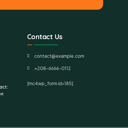
Contact Us
contact@example.com
+208-6666-0112
[mc4wp_form id=185]
act:
on