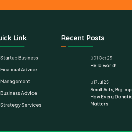
ick Link
Recent Posts
Startup Business
01 Oct 25
Hello world!
Financial Advice
Management
17 Jul 25
Small Acts, Big Imp
Business Advice
How Every Donati
Matters
Strategy Services