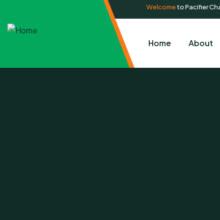
Welcome
to Pacifier Cha
Home
About