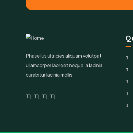
Qu
Phasellus ultricies aliquam volutpat
ullamcorper laoreet neque, a lacinia
curabitur lacinia mollis