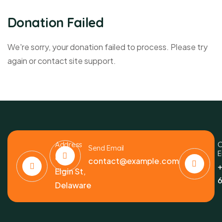
Donation Failed
We're sorry, your donation failed to process. Please try
again or contact site support.
Address
C
Send Email
E
6391
contact@example.com
+
Elgin St,
6
Delaware