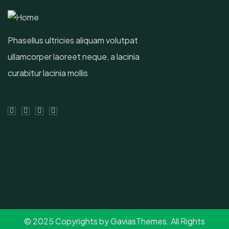
Phasellus ultricies aliquam volutpat
ullamcorper laoreet neque, a lacinia
curabitur lacinia mollis
© 2025 Copyrights by GaviasThemes. All Rights