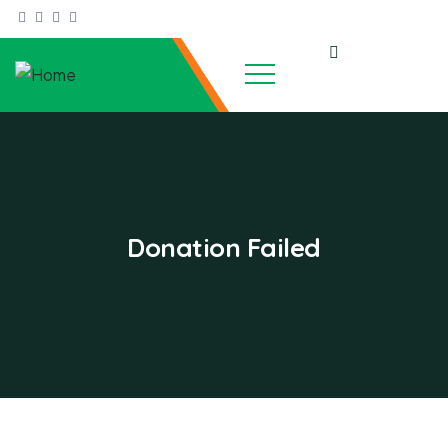
Donation Failed