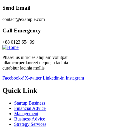
Send Email
contact@example.com
Call Emergency
+88 0123 654 99
Phasellus ultricies aliquam volutpat
ullamcorper laoreet neque, a lacinia
curabitur lacinia mollis
Facebook-f
X-twitter
Linkedin-in
Instagram
Quick Link
Startup Business
Financial Advice
Management
Business Advice
Strategy Services