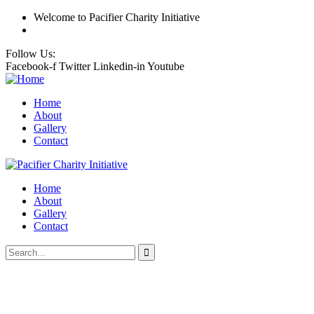
Welcome
to Pacifier Charity Initiative
Follow Us:
Facebook-f
Twitter
Linkedin-in
Youtube
Home
About
Gallery
Contact
Home
About
Gallery
Contact