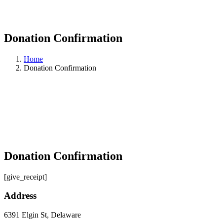
Donation Confirmation
Home
Donation Confirmation
Donation Confirmation
[give_receipt]
Address
6391 Elgin St, Delaware