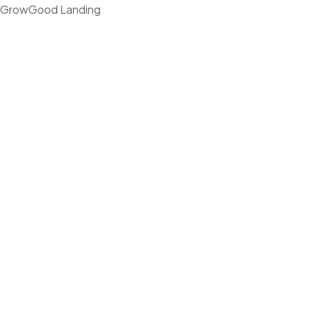
GrowGood Landing